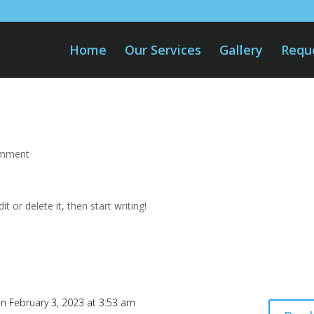
Home
Our Services
Gallery
Requ
omment
t or delete it, then start writing!
n February 3, 2023 at 3:53 am