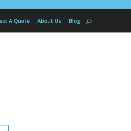
est A Quote
About Us
Blog