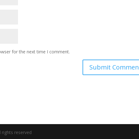
owser for the next time I comment.
 rights reserved