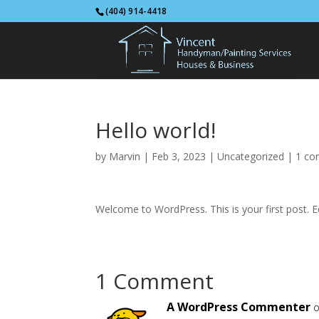
(404) 914-4418
Hello world!
by
Marvin
|
Feb 3, 2023
|
Uncategorized
|
1 c
Welcome to WordPress. This is your first post. Edi
1 Comment
A WordPress Commenter
o