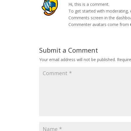
Hi, this is a comment.
To get started with moderating, 
Comments screen in the dashbo
Commenter avatars come from
Submit a Comment
Your email address will not be published.
Requir