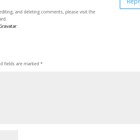
Repl
editing, and deleting comments, please visit the
ard.
Gravatar
.
ed fields are marked
*