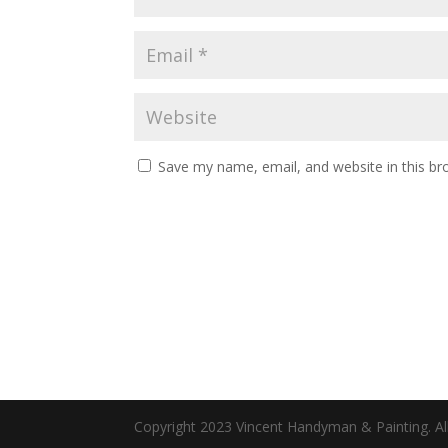
Save my name, email, and website in this br
Copyright 2023 Vincent Handyman & Painting. All